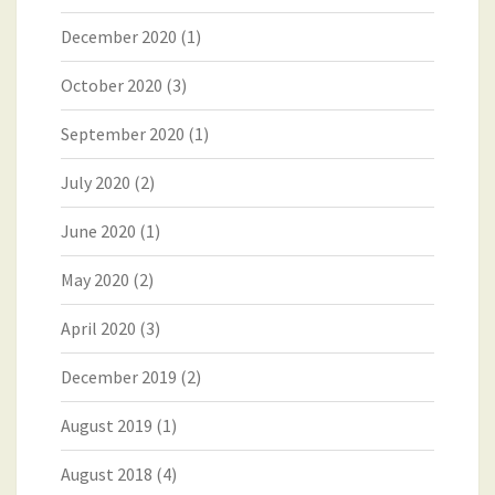
December 2020
(1)
October 2020
(3)
September 2020
(1)
July 2020
(2)
June 2020
(1)
May 2020
(2)
April 2020
(3)
December 2019
(2)
August 2019
(1)
August 2018
(4)