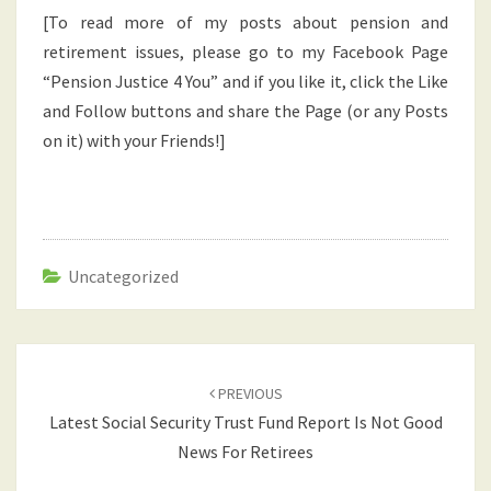
[To read more of my posts about pension and
retirement issues, please go to my Facebook Page
“Pension Justice 4 You” and if you like it, click the Like
and Follow buttons and share the Page (or any Posts
on it) with your Friends!]
Uncategorized
Post
navigation
PREVIOUS
Latest Social Security Trust Fund Report Is Not Good
News For Retirees