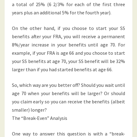
a total of 25% (6 2/3% for each of the first three
years plus an additional 5% for the fourth year).
On the other hand, if you choose to start your SS
benefits after your FRA, you will receive a permanent
8%/year increase in your benefits until age 70. For
example, if your FRA is age 66 and you choose to start
your SS benefits at age 70, your SS benefit will be 32%
larger than if you had started benefits at age 66.
So, which way are you better off? Should you wait until
age 70 when your benefits will be larger? Or should
you claim early so you can receive the benefits (albeit
smaller) longer?
The “Break-Even” Analysis
One way to answer this question is with a “break-