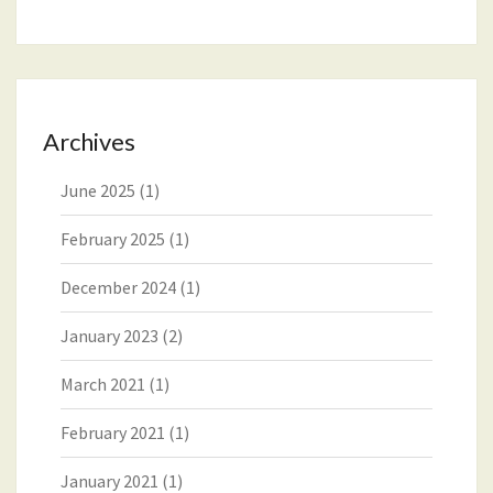
Archives
June 2025
(1)
February 2025
(1)
December 2024
(1)
January 2023
(2)
March 2021
(1)
February 2021
(1)
January 2021
(1)