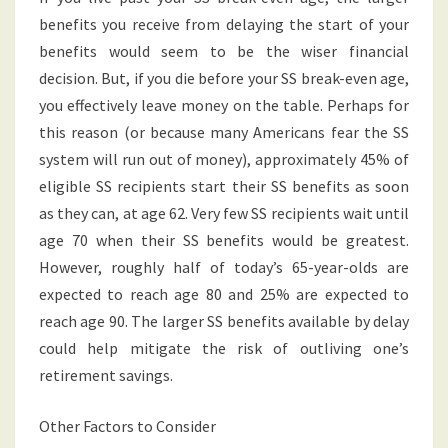
benefits you receive from delaying the start of your
benefits would seem to be the wiser financial
decision. But, if you die before your SS break-even age,
you effectively leave money on the table. Perhaps for
this reason (or because many Americans fear the SS
system will run out of money), approximately 45% of
eligible SS recipients start their SS benefits as soon
as they can, at age 62. Very few SS recipients wait until
age 70 when their SS benefits would be greatest.
However, roughly half of today’s 65-year-olds are
expected to reach age 80 and 25% are expected to
reach age 90. The larger SS benefits available by delay
could help mitigate the risk of outliving one’s
retirement savings.
Other Factors to Consider