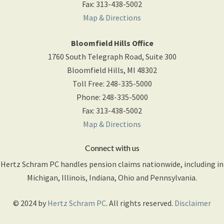
Fax
:
313-438-5002
Map & Directions
Bloomfield Hills Office
1760 South Telegraph Road, Suite 300
Bloomfield Hills
,
MI
48302
Toll Free
:
248-335-5000
Phone
:
248-335-5000
Fax
:
313-438-5002
Map & Directions
Connect with us
Hertz Schram PC handles pension claims nationwide, including in
Michigan, Illinois, Indiana, Ohio and Pennsylvania.
© 2024 by
Hertz Schram PC
. All rights reserved.
Disclaimer