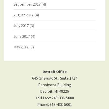
September 2017
(4)
August 2017
(4)
July 2017
(3)
June 2017
(4)
May 2017
(3)
Detroit Office
645 Griswold St., Suite 1717
Penobscot Building
Detroit
,
MI
48226
Toll Free
:
248-335-5000
Phone
:
313-438-5001