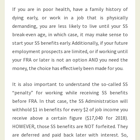
If you are in poor health, have a family history of
dying early, or work in a job that is physically
demanding, you are less likely to live until your SS
break-even age, in which case, it may make sense to
start your SS benefits early. Additionally, if your future
employment prospects are limited, or if working until
your FRA or later is not an option AND you need the
money, the choice has effectively been made for you.
It is also important to understand the so-called SS
“penalty” for working while receiving SS benefits
before FRA. In that case, the SS Administration will
withhold $1 in benefits for every $2 of job income you
receive above a certain figure ($17,040 for 2018).
HOWEVER, those SS benefits are NOT forfeited. They
are deferred and paid back later with interest. So,