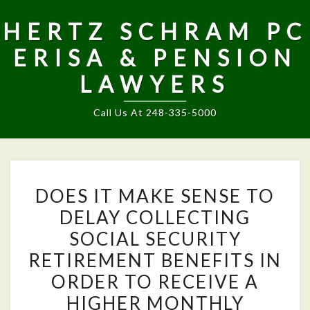
HERTZ SCHRAM PC
ERISA & PENSION
LAWYERS
Call Us At 248-335-5000
DOES
DOES IT MAKE SENSE TO
IT
DELAY COLLECTING
MAKE
SOCIAL SECURITY
SENSE
TO
RETIREMENT BENEFITS IN
DELAY
ORDER TO RECEIVE A
COLLECTING
HIGHER MONTHLY