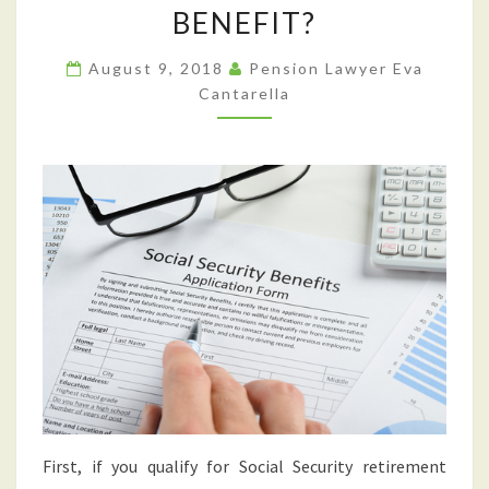
SOCIAL
BENEFIT?
SECURITY
RETIREMENT
August 9, 2018
Pension Lawyer Eva
BENEFITS
Cantarella
IN
ORDER
TO
RECEIVE
A
HIGHER
MONTHLY
BENEFIT?
First, if you qualify for Social Security retirement