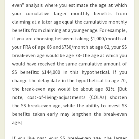
even” analysis where you estimate the age at which
your cumulative larger monthly benefits from
claiming at a later age equal the cumulative monthly
benefits from claiming at a younger age. For example,
if you are choosing between taking $1,000/month at
your FRA of age 66 and $750/month at age 62, your SS
break-even age would be age 78–the age at which you
would have received the same cumulative amount of
SS benefits: $144,000 in this hypothetical. If you
change the delay date in the hypothetical to age 70,
the break-even age would be about age 81½. [But
note, cost-of-living-adjustments (COLAs) shorten
the SS break-even age, while the ability to invest SS
benefits taken early may lengthen the break-even
age.]
If you live past your SS break-even age, the larger