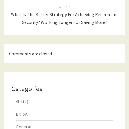
NEXT
What Is The Better Strategy For Achieving Retirement
Security? Working Longer? Or Saving More?
Comments are closed.
Categories
401(k)
ERISA
General