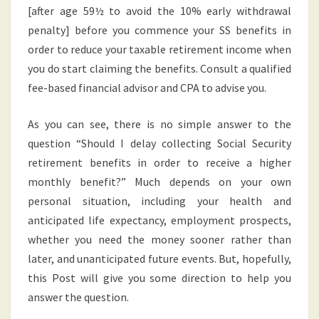
[after age 59½ to avoid the 10% early withdrawal
penalty] before you commence your SS benefits in
order to reduce your taxable retirement income when
you do start claiming the benefits. Consult a qualified
fee-based financial advisor and CPA to advise you.
As you can see, there is no simple answer to the
question “Should I delay collecting Social Security
retirement benefits in order to receive a higher
monthly benefit?” Much depends on your own
personal situation, including your health and
anticipated life expectancy, employment prospects,
whether you need the money sooner rather than
later, and unanticipated future events. But, hopefully,
this Post will give you some direction to help you
answer the question.