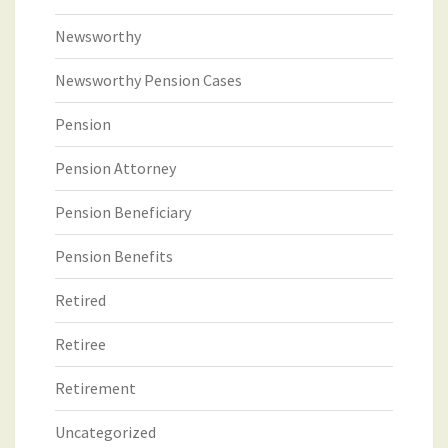
Newsworthy
Newsworthy Pension Cases
Pension
Pension Attorney
Pension Beneficiary
Pension Benefits
Retired
Retiree
Retirement
Uncategorized