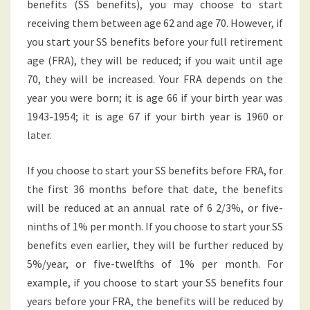
benefits (SS benefits), you may choose to start
receiving them between age 62 and age 70. However, if
you start your SS benefits before your full retirement
age (FRA), they will be reduced; if you wait until age
70, they will be increased. Your FRA depends on the
year you were born; it is age 66 if your birth year was
1943-1954; it is age 67 if your birth year is 1960 or
later.
If you choose to start your SS benefits before FRA, for
the first 36 months before that date, the benefits
will be reduced at an annual rate of 6 2/3%, or five-
ninths of 1% per month. If you choose to start your SS
benefits even earlier, they will be further reduced by
5%/year, or five-twelfths of 1% per month. For
example, if you choose to start your SS benefits four
years before your FRA, the benefits will be reduced by