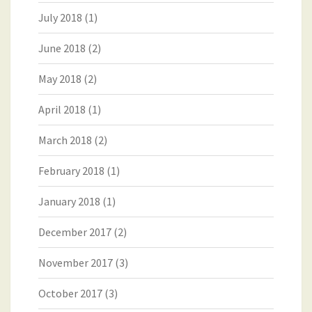
July 2018
(1)
June 2018
(2)
May 2018
(2)
April 2018
(1)
March 2018
(2)
February 2018
(1)
January 2018
(1)
December 2017
(2)
November 2017
(3)
October 2017
(3)