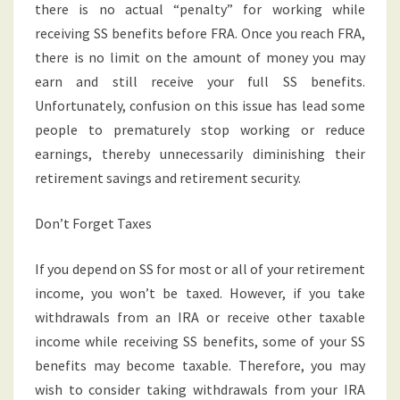
there is no actual “penalty” for working while
receiving SS benefits before FRA. Once you reach FRA,
there is no limit on the amount of money you may
earn and still receive your full SS benefits.
Unfortunately, confusion on this issue has lead some
people to prematurely stop working or reduce
earnings, thereby unnecessarily diminishing their
retirement savings and retirement security.
Don’t Forget Taxes
If you depend on SS for most or all of your retirement
income, you won’t be taxed. However, if you take
withdrawals from an IRA or receive other taxable
income while receiving SS benefits, some of your SS
benefits may become taxable. Therefore, you may
wish to consider taking withdrawals from your IRA