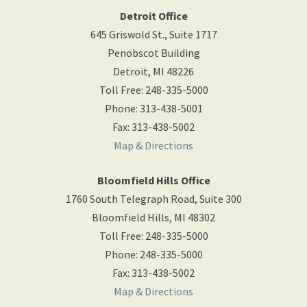
Detroit Office
645 Griswold St., Suite 1717
Penobscot Building
Detroit
,
MI
48226
Toll Free
:
248-335-5000
Phone
:
313-438-5001
Fax
:
313-438-5002
Map & Directions
Bloomfield Hills Office
1760 South Telegraph Road, Suite 300
Bloomfield Hills
,
MI
48302
Toll Free
:
248-335-5000
Phone
:
248-335-5000
Fax
:
313-438-5002
Map & Directions