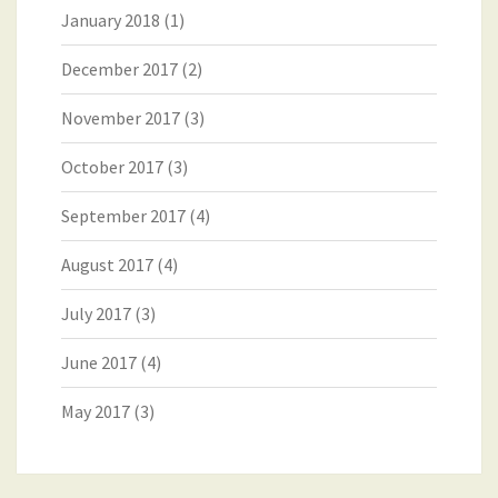
January 2018
(1)
December 2017
(2)
November 2017
(3)
October 2017
(3)
September 2017
(4)
August 2017
(4)
July 2017
(3)
June 2017
(4)
May 2017
(3)