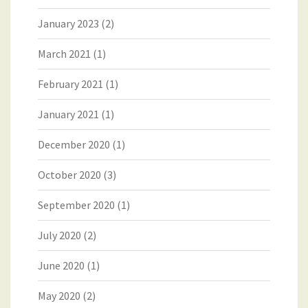
January 2023
(2)
March 2021
(1)
February 2021
(1)
January 2021
(1)
December 2020
(1)
October 2020
(3)
September 2020
(1)
July 2020
(2)
June 2020
(1)
May 2020
(2)