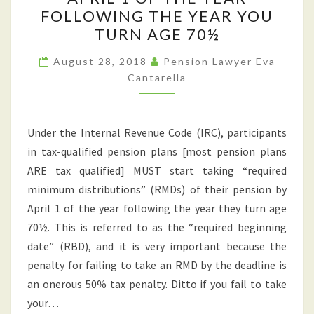
THAT
FOLLOWING THE YEAR YOU
YOU
TURN AGE 70½
MUST
START
August 28, 2018
Pension Lawyer Eva
Cantarella
TAKING
PENSION
DISTRIBUTIONS
Under the Internal Revenue Code (IRC), participants
BY
in tax-qualified pension plans [most pension plans
APRIL
ARE tax qualified] MUST start taking “required
1
minimum distributions” (RMDs) of their pension by
OF
April 1 of the year following the year they turn age
THE
70½. This is referred to as the “required beginning
YEAR
date” (RBD), and it is very important because the
FOLLOWING
penalty for failing to take an RMD by the deadline is
THE
an onerous 50% tax penalty. Ditto if you fail to take
YEAR
your…
YOU