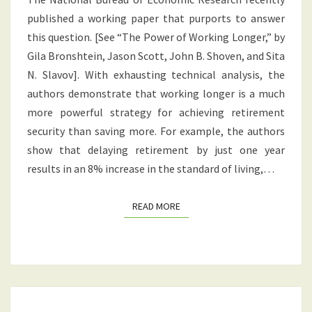
LONGER?
published a working paper that purports to answer
OR
this question. [See “The Power of Working Longer,” by
SAVING
Gila Bronshtein, Jason Scott, John B. Shoven, and Sita
MORE?
N. Slavov]. With exhausting technical analysis, the
authors demonstrate that working longer is a much
more powerful strategy for achieving retirement
security than saving more. For example, the authors
show that delaying retirement by just one year
results in an 8% increase in the standard of living,…
READ MORE
READ MORE
DOES