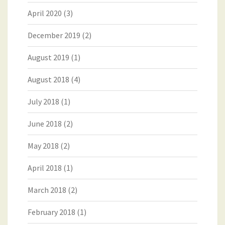
April 2020
(3)
December 2019
(2)
August 2019
(1)
August 2018
(4)
July 2018
(1)
June 2018
(2)
May 2018
(2)
April 2018
(1)
March 2018
(2)
February 2018
(1)