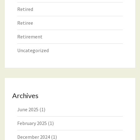
Retired
Retiree
Retirement
Uncategorized
Archives
June 2025
(1)
February 2025
(1)
December 2024
(1)