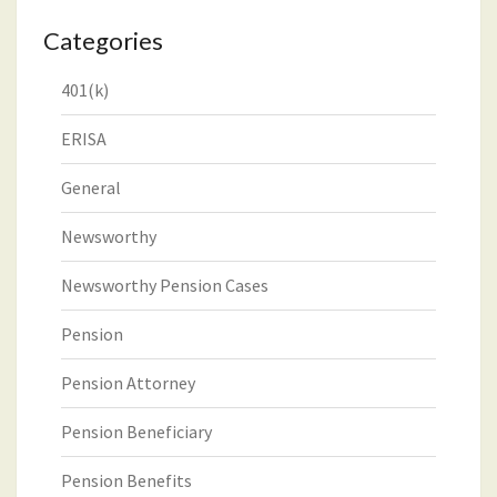
Categories
401(k)
ERISA
General
Newsworthy
Newsworthy Pension Cases
Pension
Pension Attorney
Pension Beneficiary
Pension Benefits