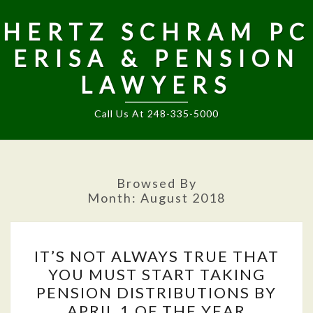
HERTZ SCHRAM PC
ERISA & PENSION
LAWYERS
Call Us At 248-335-5000
Browsed By
Month:
August 2018
IT’S
IT’S NOT ALWAYS TRUE THAT
NOT
YOU MUST START TAKING
ALWAYS
PENSION DISTRIBUTIONS BY
TRUE
APRIL 1 OF THE YEAR