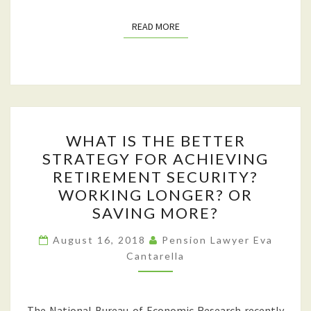
TURN
READ MORE
READ MORE
AGE
70½
WHAT
WHAT IS THE BETTER
IS
STRATEGY FOR ACHIEVING
THE
RETIREMENT SECURITY?
BETTER
WORKING LONGER? OR
STRATEGY
SAVING MORE?
FOR
ACHIEVING
August 16, 2018
Pension Lawyer Eva
Cantarella
RETIREMENT
SECURITY?
WORKING
The National Bureau of Economic Research recently