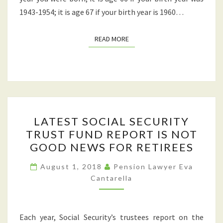
MONTHLY
1943-1954; it is age 67 if your birth year is 1960…
BENEFIT?
READ MORE
READ MORE
LATEST
LATEST SOCIAL SECURITY
SOCIAL
TRUST FUND REPORT IS NOT
SECURITY
GOOD NEWS FOR RETIREES
TRUST
FUND
August 1, 2018
Pension Lawyer Eva
REPORT
Cantarella
IS
NOT
Each year, Social Security’s trustees report on the
GOOD