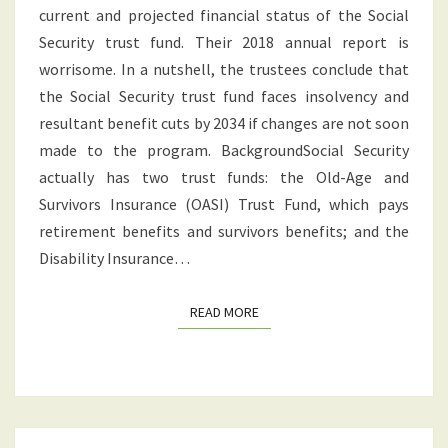
current and projected financial status of the Social
NEWS
Security trust fund. Their 2018 annual report is
FOR
worrisome. In a nutshell, the trustees conclude that
RETIREES
the Social Security trust fund faces insolvency and
resultant benefit cuts by 2034 if changes are not soon
made to the program. BackgroundSocial Security
actually has two trust funds: the Old-Age and
Survivors Insurance (OASI) Trust Fund, which pays
retirement benefits and survivors benefits; and the
Disability Insurance…
READ MORE
READ MORE