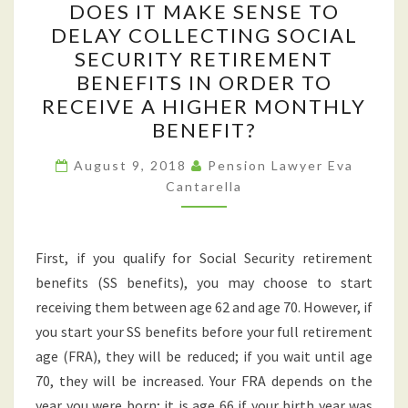
DOES IT MAKE SENSE TO
IT
DELAY COLLECTING SOCIAL
MAKE
SECURITY RETIREMENT
SENSE
BENEFITS IN ORDER TO
TO
RECEIVE A HIGHER MONTHLY
DELAY
BENEFIT?
COLLECTING
SOCIAL
August 9, 2018
Pension Lawyer Eva
Cantarella
SECURITY
RETIREMENT
BENEFITS
First, if you qualify for Social Security retirement
IN
benefits (SS benefits), you may choose to start
ORDER
receiving them between age 62 and age 70. However, if
TO
you start your SS benefits before your full retirement
RECEIVE
age (FRA), they will be reduced; if you wait until age
A
70, they will be increased. Your FRA depends on the
HIGHER
year you were born; it is age 66 if your birth year was