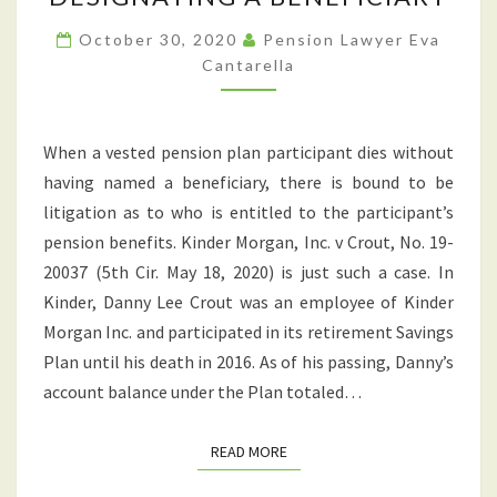
HIGHLIGHTS
IMPORTANCE
October 30, 2020
Pension Lawyer Eva
Cantarella
OF
DESIGNATING
A
When a vested pension plan participant dies without
BENEFICIARY
having named a beneficiary, there is bound to be
litigation as to who is entitled to the participant’s
pension benefits. Kinder Morgan, Inc. v Crout, No. 19-
20037 (5th Cir. May 18, 2020) is just such a case. In
Kinder, Danny Lee Crout was an employee of Kinder
Morgan Inc. and participated in its retirement Savings
Plan until his death in 2016. As of his passing, Danny’s
account balance under the Plan totaled…
READ MORE
READ MORE