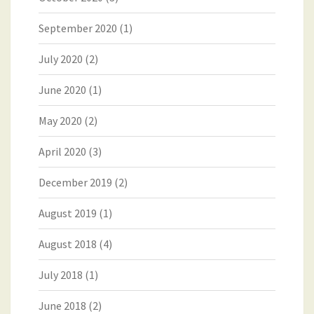
September 2020
(1)
July 2020
(2)
June 2020
(1)
May 2020
(2)
April 2020
(3)
December 2019
(2)
August 2019
(1)
August 2018
(4)
July 2018
(1)
June 2018
(2)