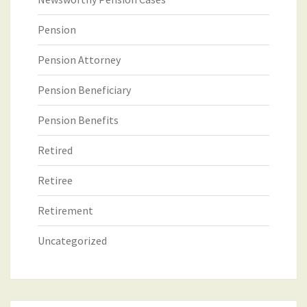
Pension
Pension Attorney
Pension Beneficiary
Pension Benefits
Retired
Retiree
Retirement
Uncategorized