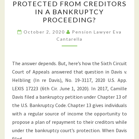
PROTECTED FROM CREDITORS
TO
IN A BANKRUPTCY
YOUR
PROCEEDING?
401(K)
PLAN
October 2, 2020
Pension Lawyer Eva
Cantarella
PROTECTED
FROM
CREDITORS
The answer depends. But, here’s how the Sixth Circuit
IN
Court of Appeals answered that question in Davis v.
A
Helbling (In re Davis), No. 19-3117, 2020 U.S. App.
BANKRUPTCY
LEXIS 17223 (6th Cir. June 1, 2020). In 2017, Camille
PROCEEDING?
Davis filed a bankruptcy petition under Chapter 13 of
the U.S. Bankruptcy Code. Chapter 13 gives individuals
with a regular source of income the opportunity to
propose a plan of repayment to their creditors while
under the bankruptcy court’s protection. When Davis
filed…