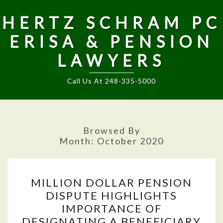
HERTZ SCHRAM PC
ERISA & PENSION
LAWYERS
Call Us At 248-335-5000
Browsed By
Month:
October 2020
MILLION
MILLION DOLLAR PENSION
DOLLAR
DISPUTE HIGHLIGHTS
PENSION
IMPORTANCE OF
DISPUTE
DESIGNATING A BENEFICIARY