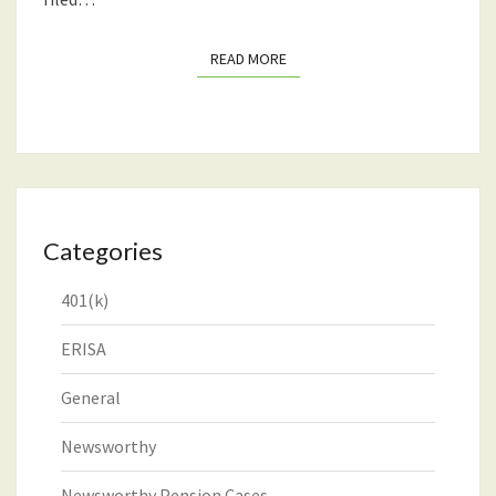
READ MORE
READ MORE
Categories
401(k)
ERISA
General
Newsworthy
Newsworthy Pension Cases