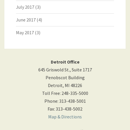
July 2017
(3)
June 2017
(4)
May 2017
(3)
Detroit Office
645 Griswold St., Suite 1717
Penobscot Building
Detroit
,
MI
48226
Toll Free
:
248-335-5000
Phone
:
313-438-5001
Fax
:
313-438-5002
Map & Directions