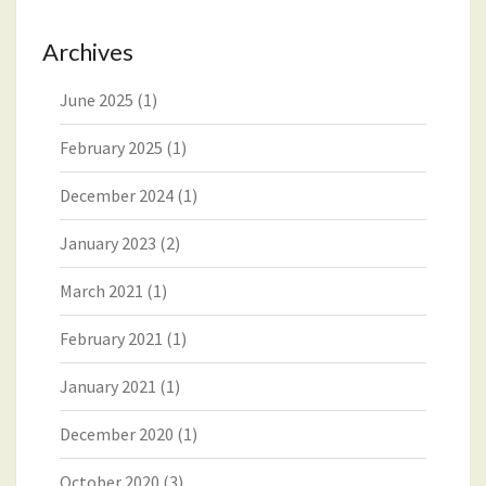
Archives
June 2025
(1)
February 2025
(1)
December 2024
(1)
January 2023
(2)
March 2021
(1)
February 2021
(1)
January 2021
(1)
December 2020
(1)
October 2020
(3)