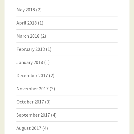
May 2018
(2)
April 2018
(1)
March 2018
(2)
February 2018
(1)
January 2018
(1)
December 2017
(2)
November 2017
(3)
October 2017
(3)
September 2017
(4)
August 2017
(4)