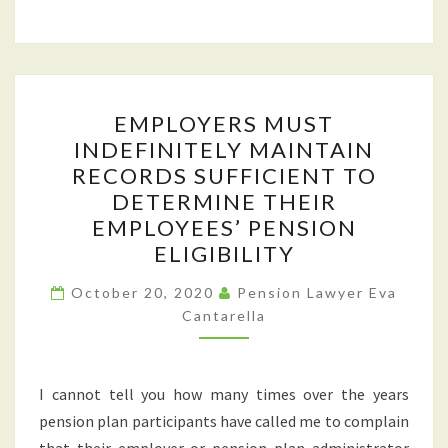
EMPLOYERS
EMPLOYERS MUST
MUST
INDEFINITELY MAINTAIN
INDEFINITELY
RECORDS SUFFICIENT TO
MAINTAIN
DETERMINE THEIR
RECORDS
EMPLOYEES’ PENSION
SUFFICIENT
ELIGIBILITY
TO
DETERMINE
October 20, 2020
Pension Lawyer Eva
Cantarella
THEIR
EMPLOYEES’
PENSION
I cannot tell you how many times over the years
ELIGIBILITY
pension plan participants have called me to complain