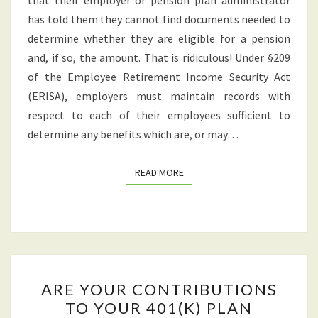
that their employer or pension plan administrator
has told them they cannot find documents needed to
determine whether they are eligible for a pension
and, if so, the amount. That is ridiculous! Under §209
of the Employee Retirement Income Security Act
(ERISA), employers must maintain records with
respect to each of their employees sufficient to
determine any benefits which are, or may…
READ MORE
READ MORE
ARE
ARE YOUR CONTRIBUTIONS
YOUR
TO YOUR 401(K) PLAN
CONTRIBUTIONS