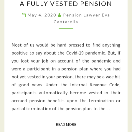
A FULLY VESTED PENSION
JOB
DUE
May 4, 2020
Pension Lawyer Eva
TO
Cantarella
COVID-
19?
Most of us would be hard pressed to find anything
YOU
positive to say about the Covid-19 pandemic. But, if
MAY
you lost your job on account of the pandemic and
BE
were a participant in a pension plan where you had
ELIGIBLE
not yet vested in your pension, there may be a wee bit
FOR
of good news. Under the Internal Revenue Code,
A
participants automatically become vested in their
FULLY
accrued pension benefits upon the termination or
VESTED
partial termination of the pension plan. In the…
PENSION
READ MORE
READ MORE