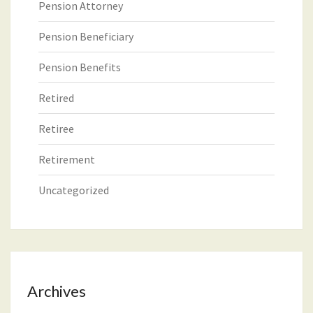
Pension Attorney
Pension Beneficiary
Pension Benefits
Retired
Retiree
Retirement
Uncategorized
Archives