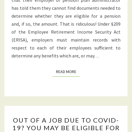
that their employer or pension plan administrator
has told them they cannot find documents needed to
determine whether they are eligible for a pension
and, if so, the amount. That is ridiculous! Under §209
of the Employee Retirement Income Security Act
(ERISA), employers must maintain records with
respect to each of their employees sufficient to
determine any benefits which are, or may…
READ MORE
READ MORE
OUT
OUT OF A JOB DUE TO COVID-
OF
19? YOU MAY BE ELIGIBLE FOR
A