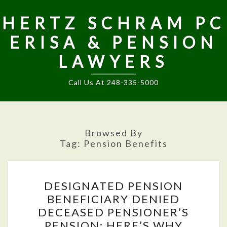
HERTZ SCHRAM PC
ERISA & PENSION
LAWYERS
Call Us At 248-335-5000
Browsed By
Tag:
Pension Benefits
DESIGNATED
DESIGNATED PENSION
PENSION
BENEFICIARY DENIED
BENEFICIARY
DECEASED PENSIONER’S
DENIED
PENSION; HERE’S WHY