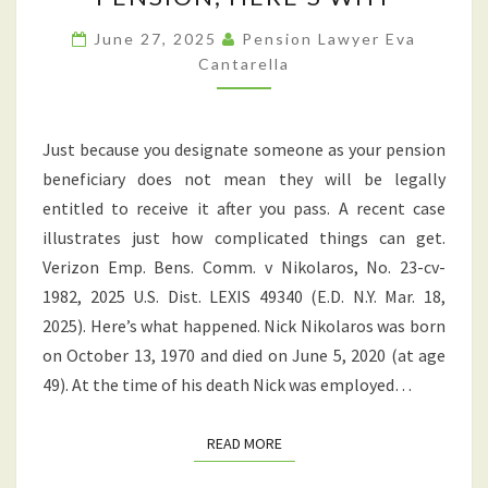
DECEASED
PENSIONER’S
June 27, 2025
Pension Lawyer Eva
Cantarella
PENSION;
HERE’S
WHY
Just because you designate someone as your pension
beneficiary does not mean they will be legally
entitled to receive it after you pass. A recent case
illustrates just how complicated things can get.
Verizon Emp. Bens. Comm. v Nikolaros, No. 23-cv-
1982, 2025 U.S. Dist. LEXIS 49340 (E.D. N.Y. Mar. 18,
2025). Here’s what happened. Nick Nikolaros was born
on October 13, 1970 and died on June 5, 2020 (at age
49). At the time of his death Nick was employed…
READ MORE
READ MORE