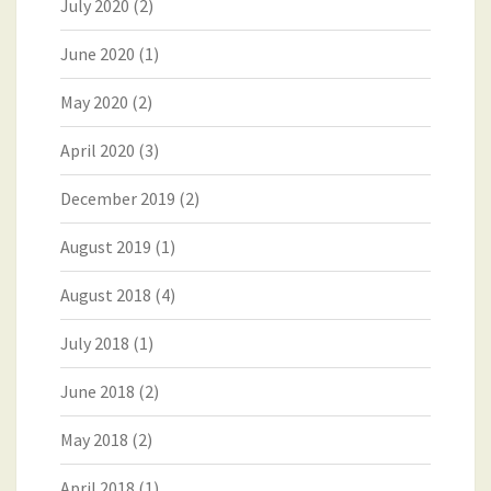
July 2020
(2)
June 2020
(1)
May 2020
(2)
April 2020
(3)
December 2019
(2)
August 2019
(1)
August 2018
(4)
July 2018
(1)
June 2018
(2)
May 2018
(2)
April 2018
(1)