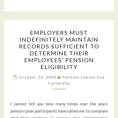
EMPLOYERS
EMPLOYERS MUST
MUST
INDEFINITELY MAINTAIN
INDEFINITELY
RECORDS SUFFICIENT TO
MAINTAIN
DETERMINE THEIR
RECORDS
EMPLOYEES’ PENSION
SUFFICIENT
ELIGIBILITY
TO
DETERMINE
October 20, 2020
Pension Lawyer Eva
Cantarella
THEIR
EMPLOYEES’
PENSION
I cannot tell you how many times over the years
ELIGIBILITY
pension plan participants have called me to complain