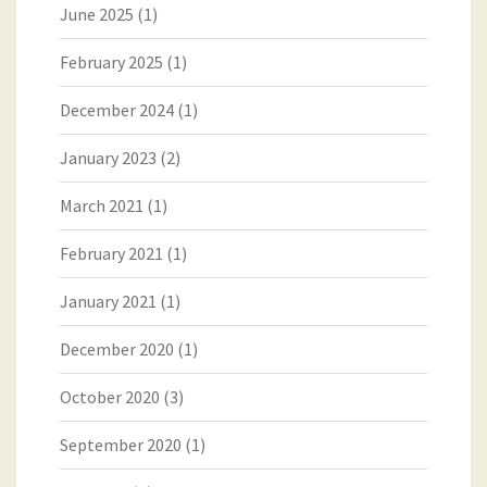
June 2025
(1)
February 2025
(1)
December 2024
(1)
January 2023
(2)
March 2021
(1)
February 2021
(1)
January 2021
(1)
December 2020
(1)
October 2020
(3)
September 2020
(1)