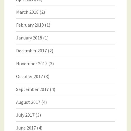
March 2018
(2)
February 2018
(1)
January 2018
(1)
December 2017
(2)
November 2017
(3)
October 2017
(3)
September 2017
(4)
August 2017
(4)
July 2017
(3)
June 2017
(4)