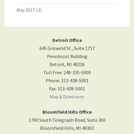
May 2017
(3)
Detroit Office
645 Griswold St., Suite 1717
Penobscot Building
Detroit
,
MI
48226
Toll Free
:
248-335-5000
Phone
:
313-438-5001
Fax
:
313-438-5002
Map & Directions
Bloomfield Hills Office
1760 South Telegraph Road, Suite 300
Bloomfield Hills
,
MI
48302