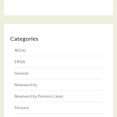
Categories
401(k)
ERISA
General
Newsworthy
Newsworthy Pension Cases
Pension