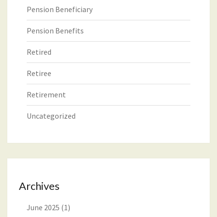
Pension Beneficiary
Pension Benefits
Retired
Retiree
Retirement
Uncategorized
Archives
June 2025
(1)