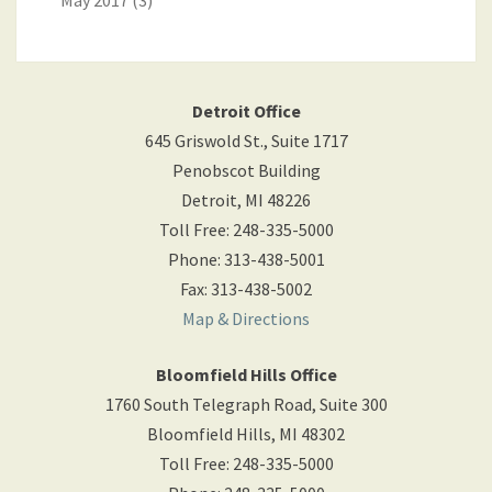
May 2017
(3)
Detroit Office
645 Griswold St., Suite 1717
Penobscot Building
Detroit
,
MI
48226
Toll Free
:
248-335-5000
Phone
:
313-438-5001
Fax
:
313-438-5002
Map & Directions
Bloomfield Hills Office
1760 South Telegraph Road, Suite 300
Bloomfield Hills
,
MI
48302
Toll Free
:
248-335-5000