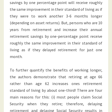
savings by one percentage point will receive roughly
the same improvement in their standard of living as if
they were to work another 3-6 months longer
(depending on asset returns). But, persons who are 10
years from retirement and increase their annual
retirement savings by one-percentage point receive
roughly the same improvement in their standard of
living as if they delayed retirement for just one
month.
To further quantify the benefits of working longer,
the authors demonstrate that retiring at age 66
rather than age 62 increases ones retirement
standard of living by about one-third! There are four
main reasons for this: (i) most people claim Social
Security when they retire; therefore, delaying
retirement and delaying Social Security results in