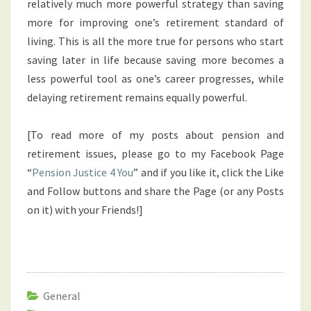
relatively much more powerful strategy than saving
more for improving one’s retirement standard of
living. This is all the more true for persons who start
saving later in life because saving more becomes a
less powerful tool as one’s career progresses, while
delaying retirement remains equally powerful.
[To read more of my posts about pension and
retirement issues, please go to my Facebook Page
“
Pension Justice 4 You
” and if you like it, click the Like
and Follow buttons and share the Page (or any Posts
on it) with your Friends!]
General