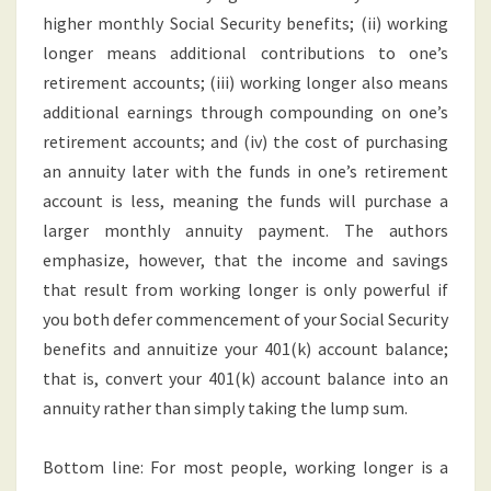
higher monthly Social Security benefits; (ii) working
longer means additional contributions to one’s
retirement accounts; (iii) working longer also means
additional earnings through compounding on one’s
retirement accounts; and (iv) the cost of purchasing
an annuity later with the funds in one’s retirement
account is less, meaning the funds will purchase a
larger monthly annuity payment. The authors
emphasize, however, that the income and savings
that result from working longer is only powerful if
you both defer commencement of your Social Security
benefits and annuitize your 401(k) account balance;
that is, convert your 401(k) account balance into an
annuity rather than simply taking the lump sum.
Bottom line: For most people, working longer is a