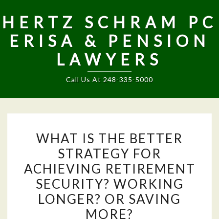
HERTZ SCHRAM PC
ERISA & PENSION
LAWYERS
Call Us At 248-335-5000
WHAT
WHAT IS THE BETTER
IS
STRATEGY FOR
THE
ACHIEVING RETIREMENT
BETTER
STRATEGY
SECURITY? WORKING
FOR
LONGER? OR SAVING
ACHIEVING
MORE?