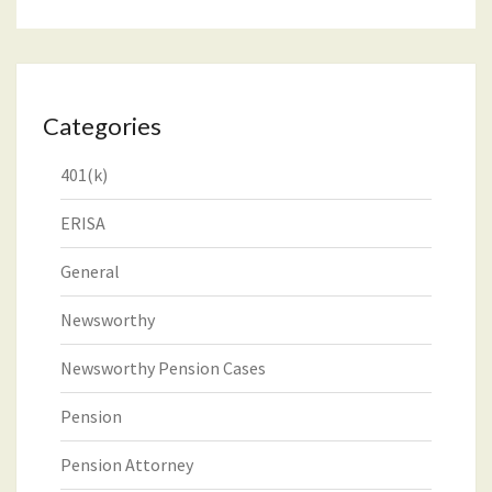
Categories
401(k)
ERISA
General
Newsworthy
Newsworthy Pension Cases
Pension
Pension Attorney