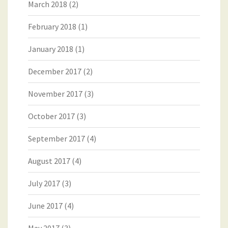
March 2018
(2)
February 2018
(1)
January 2018
(1)
December 2017
(2)
November 2017
(3)
October 2017
(3)
September 2017
(4)
August 2017
(4)
July 2017
(3)
June 2017
(4)