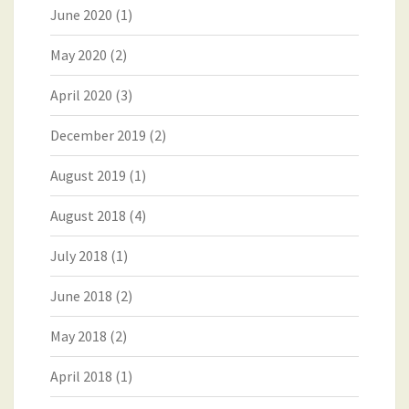
June 2020
(1)
May 2020
(2)
April 2020
(3)
December 2019
(2)
August 2019
(1)
August 2018
(4)
July 2018
(1)
June 2018
(2)
May 2018
(2)
April 2018
(1)