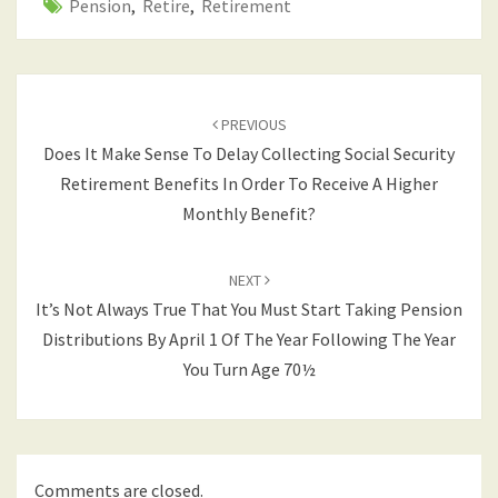
Pension
,
Retire
,
Retirement
Post
navigation
PREVIOUS
Does It Make Sense To Delay Collecting Social Security
Retirement Benefits In Order To Receive A Higher
Monthly Benefit?
NEXT
It’s Not Always True That You Must Start Taking Pension
Distributions By April 1 Of The Year Following The Year
You Turn Age 70½
Comments are closed.