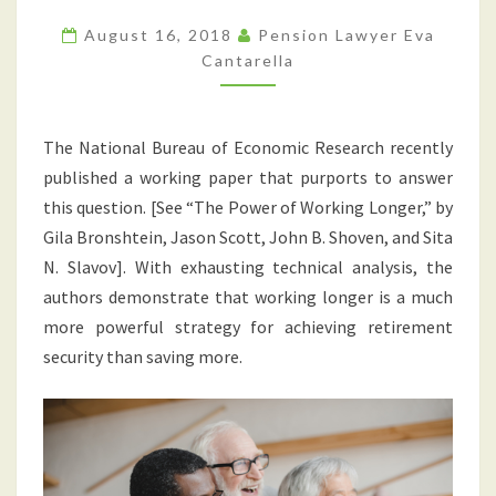
RETIREMENT
SECURITY?
August 16, 2018
Pension Lawyer Eva
WORKING
Cantarella
LONGER?
OR
The National Bureau of Economic Research recently
SAVING
published a working paper that purports to answer
MORE?
this question. [See “The Power of Working Longer,” by
Gila Bronshtein, Jason Scott, John B. Shoven, and Sita
N. Slavov]. With exhausting technical analysis, the
authors demonstrate that working longer is a much
more powerful strategy for achieving retirement
security than saving more.