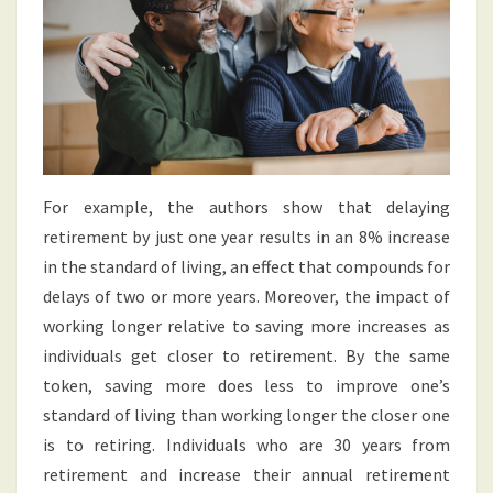
For example, the authors show that delaying
retirement by just one year results in an 8% increase
in the standard of living, an effect that compounds for
delays of two or more years. Moreover, the impact of
working longer relative to saving more increases as
individuals get closer to retirement. By the same
token, saving more does less to improve one’s
standard of living than working longer the closer one
is to retiring. Individuals who are 30 years from
retirement and increase their annual retirement