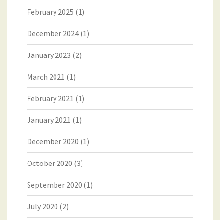
February 2025
(1)
December 2024
(1)
January 2023
(2)
March 2021
(1)
February 2021
(1)
January 2021
(1)
December 2020
(1)
October 2020
(3)
September 2020
(1)
July 2020
(2)