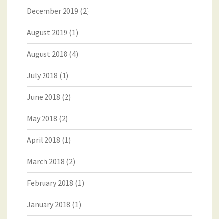
December 2019
(2)
August 2019
(1)
August 2018
(4)
July 2018
(1)
June 2018
(2)
May 2018
(2)
April 2018
(1)
March 2018
(2)
February 2018
(1)
January 2018
(1)