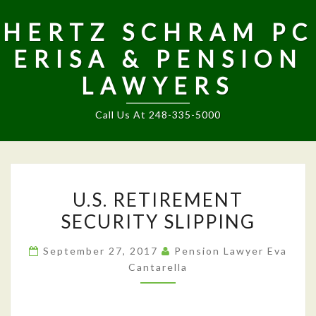
HERTZ SCHRAM PC
ERISA & PENSION
LAWYERS
Call Us At 248-335-5000
U.S.
U.S. RETIREMENT
RETIREMENT
SECURITY SLIPPING
SECURITY
SLIPPING
September 27, 2017
Pension Lawyer Eva
Cantarella