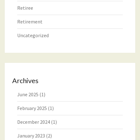
Retiree
Retirement
Uncategorized
Archives
June 2025
(1)
February 2025
(1)
December 2024
(1)
January 2023
(2)