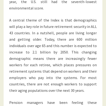
year, the U.S. still had the seventh-lowest
environmental score.
A central theme of the Index is that demographics
will play a key role in future retirement security in ALL
43 countries. In a nutshell, people are living longer
and getting older. Today, there are 600 million
individuals over age 65 and this number is expected to
increase to 2.1 billion by 2050. This changing
demographic means there are increasingly fewer
workers for each retiree, which places pressures on
retirement systems that depend on workers and their
employers who pay into the systems. For most
countries, there are not enough workers to support
their aging populations over the next 30 years.
Pension managers have been feeling these