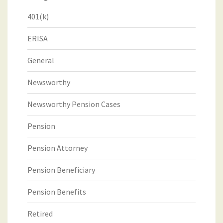
401(k)
ERISA
General
Newsworthy
Newsworthy Pension Cases
Pension
Pension Attorney
Pension Beneficiary
Pension Benefits
Retired