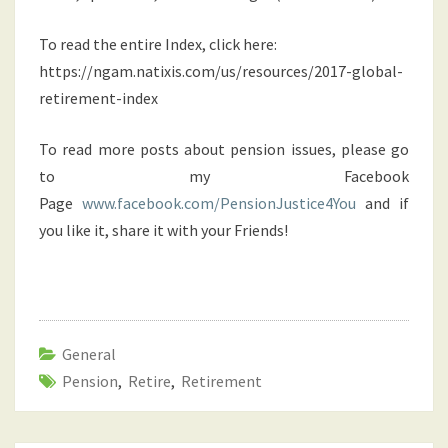
To read the entire Index, click here:
https://ngam.natixis.com/us/resources/2017-global-
retirement-index
To read more posts about pension issues, please go
to my Facebook
Page
www.facebook.com/PensionJustice4You
and if
you like it, share it with your Friends!
General
Pension
,
Retire
,
Retirement