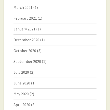
March 2021
(1)
February 2021
(1)
January 2021
(1)
December 2020
(1)
October 2020
(3)
September 2020
(1)
July 2020
(2)
June 2020
(1)
May 2020
(2)
April 2020
(3)