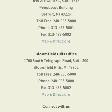
645 Griswold St., Suite 1717
Penobscot Building
Detroit
,
MI
48226
Toll Free
:
248-335-5000
Phone
:
313-438-5001
Fax
:
313-438-5002
Map & Directions
Bloomfield Hills Office
1760 South Telegraph Road, Suite 300
Bloomfield Hills
,
MI
48302
Toll Free
:
248-335-5000
Phone
:
248-335-5000
Fax
:
313-438-5002
Map & Directions
Connect with us