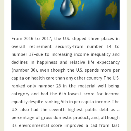
From 2016 to 2017, the U.S. slipped three places in
overall retirement security-from number 14 to
number 17–due to increasing income inequality and
declines in happiness and relative life expectancy
(number 30), even though the U.S. spends more per
capita on health care than any other country. The U.S.
ranked only number 28 in the material well being
category and had the 6th lowest score for income
equality despite ranking 5th in per capita income. The
U.S. also had the seventh highest public debt as a
percentage of gross domestic product; and, although
its environmental score improved a tad from last