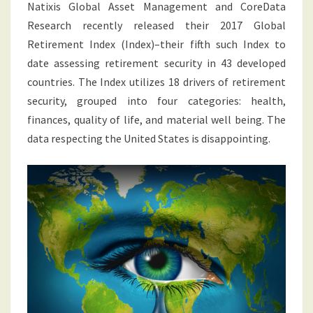
Natixis Global Asset Management and CoreData
Research recently released their 2017 Global
Retirement Index (Index)–their fifth such Index to
date assessing retirement security in 43 developed
countries. The Index utilizes 18 drivers of retirement
security, grouped into four categories: health,
finances, quality of life, and material well being. The
data respecting the United States is disappointing.