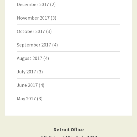
December 2017
(2)
November 2017
(3)
October 2017
(3)
September 2017
(4)
August 2017
(4)
July 2017
(3)
June 2017
(4)
May 2017
(3)
Detroit Office