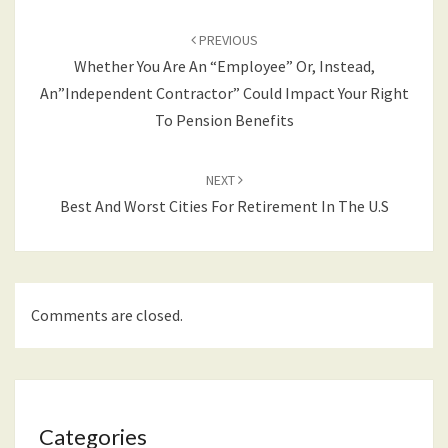
Post
navigation
PREVIOUS
Whether You Are An “Employee” Or, Instead,
An”Independent Contractor” Could Impact Your Right
To Pension Benefits
NEXT
Best And Worst Cities For Retirement In The U.S
Comments are closed.
Categories