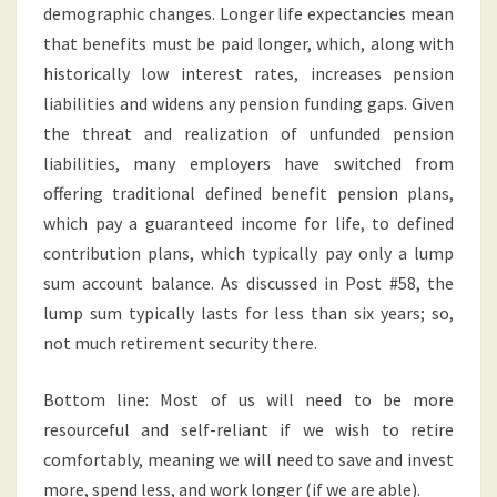
demographic changes. Longer life expectancies mean
that benefits must be paid longer, which, along with
historically low interest rates, increases pension
liabilities and widens any pension funding gaps. Given
the threat and realization of unfunded pension
liabilities, many employers have switched from
offering traditional defined benefit pension plans,
which pay a guaranteed income for life, to defined
contribution plans, which typically pay only a lump
sum account balance. As discussed in Post #58, the
lump sum typically lasts for less than six years; so,
not much retirement security there.
Bottom line: Most of us will need to be more
resourceful and self-reliant if we wish to retire
comfortably, meaning we will need to save and invest
more, spend less, and work longer (if we are able).