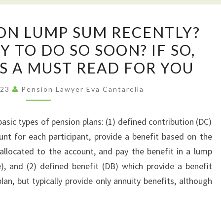
TAKEN
ION LUMP SUM RECENTLY?
A
 TO DO SO SOON? IF SO,
PENSION
IS A MUST READ FOR YOU
LUMP
SUM
023
Pension Lawyer Eva Cantarella
RECENTLY?
GETTING
asic types of pension plans: (1) defined contribution (DC)
READY
ount for each participant, provide a benefit based on the
TO
llocated to the account, and pay the benefit in a lump
DO
), and (2) defined benefit (DB) which provide a benefit
SO
an, but typically provide only annuity benefits, although
SOON?
IF
SO,