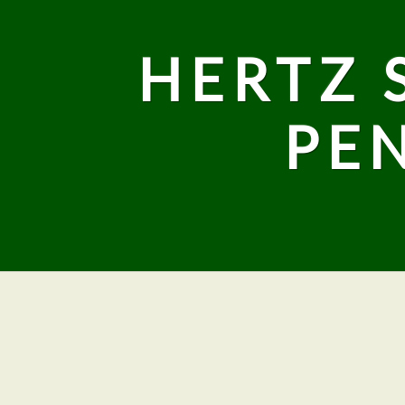
HERTZ 
PE