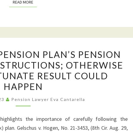
READ MORE
READ MORE
THIS
ARTICLE
IS
A
MUST
FOLLOW
READ
PENSION PLAN’S PENSION
YOUR
FOR
NSTRUCTIONS; OTHERWISE
PENSION
YOU
TUNATE RESULT COULD
PLAN’S
PENSION
HAPPEN
BENEFICIARY
023
Pension Lawyer Eva Cantarella
INSTRUCTIONS;
OTHERWISE
THIS
ighlights the importance of carefully following the
UNFORTUNATE
k) plan. Gelschus v. Hogen, No. 21-3453, (8th Cir. Aug. 29,