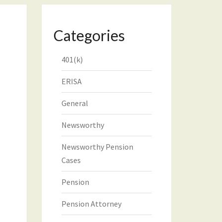
Categories
401(k)
ERISA
General
Newsworthy
Newsworthy Pension
Cases
Pension
Pension Attorney