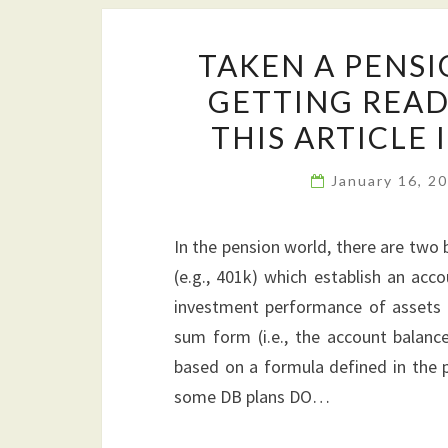
TAKEN A PENS
GETTING READY
THIS ARTICLE 
January 16, 2
In the pension world, there are two b
(e.g., 401k) which establish an acc
investment performance of assets a
sum form (i.e., the account balance
based on a formula defined in the pl
some DB plans DO…