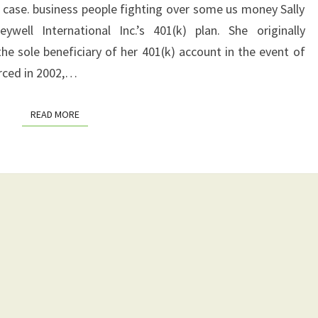
RESULT
 case. business people fighting over some us money Sally
COULD
ell International Inc.’s 401(k) plan. She originally
HAPPEN
he sole beneficiary of her 401(k) account in the event of
orced in 2002,…
READ MORE
READ MORE