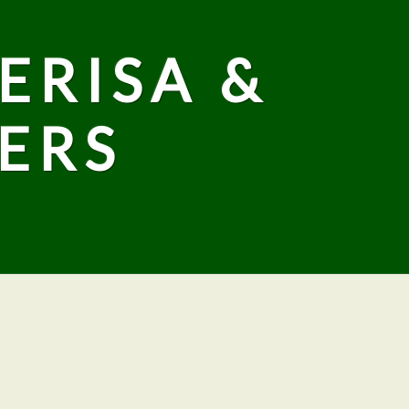
ERISA &
ERS