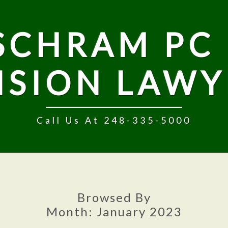
SCHRAM PC 
NSION LAWY
Call Us At 248-335-5000
Browsed By
Month:
January 2023