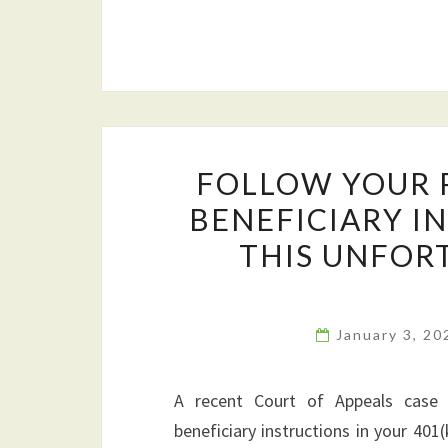
FOLLOW YOUR 
BENEFICIARY I
THIS UNFOR
January 3, 2
A recent Court of Appeals case h
beneficiary instructions in your 401(