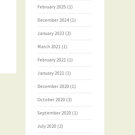
February 2025
(1)
December 2024
(1)
January 2023
(2)
March 2021
(1)
February 2021
(1)
January 2021
(1)
December 2020
(1)
October 2020
(3)
September 2020
(1)
July 2020
(2)