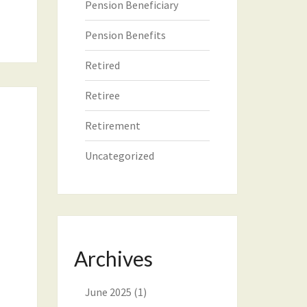
Pension Beneficiary
Pension Benefits
Retired
Retiree
Retirement
Uncategorized
Archives
June 2025
(1)