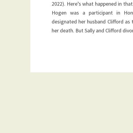
2022). Here’s what happened in that
Hogen was a participant in Honeyw
designated her husband Clifford as t
her death. But Sally and Clifford div