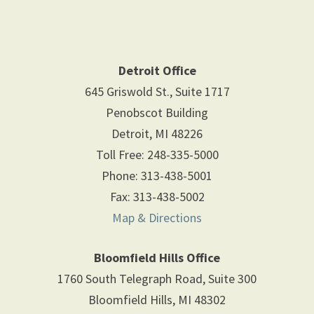
Detroit Office
645 Griswold St., Suite 1717
Penobscot Building
Detroit
,
MI
48226
Toll Free
:
248-335-5000
Phone
:
313-438-5001
Fax
:
313-438-5002
Map & Directions
Bloomfield Hills Office
1760 South Telegraph Road, Suite 300
Bloomfield Hills
,
MI
48302