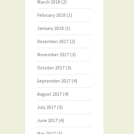
March 2018
(2)
February 2018
(1)
January 2018
(1)
December 2017
(2)
November 2017
(3)
October 2017
(3)
September 2017
(4)
August 2017
(4)
July 2017
(3)
June 2017
(4)
May 2017
(3)