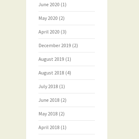
June 2020
(1)
May 2020
(2)
April 2020
(3)
December 2019
(2)
August 2019
(1)
August 2018
(4)
July 2018
(1)
June 2018
(2)
May 2018
(2)
April 2018
(1)