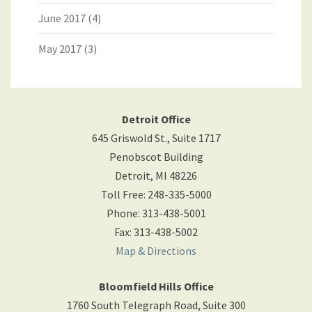
June 2017
(4)
May 2017
(3)
Detroit Office
645 Griswold St., Suite 1717
Penobscot Building
Detroit
,
MI
48226
Toll Free
:
248-335-5000
Phone
:
313-438-5001
Fax
:
313-438-5002
Map & Directions
Bloomfield Hills Office
1760 South Telegraph Road, Suite 300