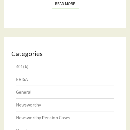
READ MORE
READ MORE
Categories
401(k)
ERISA
General
Newsworthy
Newsworthy Pension Cases