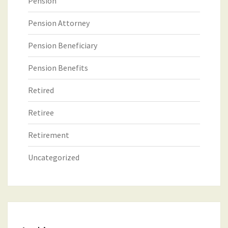
Pension
Pension Attorney
Pension Beneficiary
Pension Benefits
Retired
Retiree
Retirement
Uncategorized