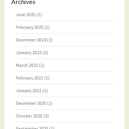
Archives
June 2025
(1)
February 2025
(1)
December 2024
(1)
January 2023
(2)
March 2021
(1)
February 2021
(1)
January 2021
(1)
December 2020
(1)
October 2020
(3)
September 2020
(1)