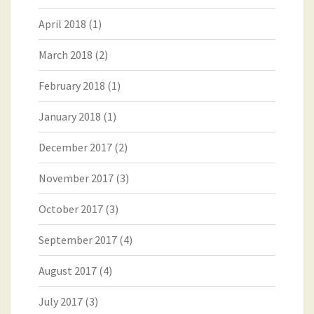
April 2018
(1)
March 2018
(2)
February 2018
(1)
January 2018
(1)
December 2017
(2)
November 2017
(3)
October 2017
(3)
September 2017
(4)
August 2017
(4)
July 2017
(3)