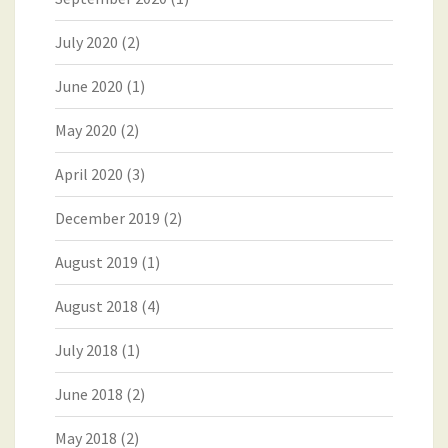
July 2020
(2)
June 2020
(1)
May 2020
(2)
April 2020
(3)
December 2019
(2)
August 2019
(1)
August 2018
(4)
July 2018
(1)
June 2018
(2)
May 2018
(2)