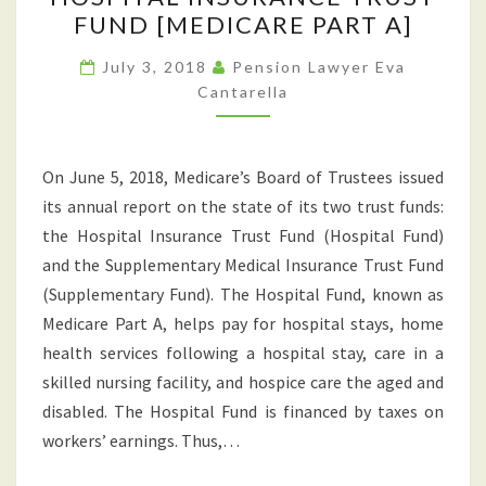
WORRY
FUND [MEDICARE PART A]
ABOUT
IN
July 3, 2018
Pension Lawyer Eva
Cantarella
RETIREMENT:
THE
SOLVENCY
On June 5, 2018, Medicare’s Board of Trustees issued
OF
its annual report on the state of its two trust funds:
MEDICARE’S
the Hospital Insurance Trust Fund (Hospital Fund)
HOSPITAL
and the Supplementary Medical Insurance Trust Fund
INSURANCE
(Supplementary Fund). The Hospital Fund, known as
TRUST
Medicare Part A, helps pay for hospital stays, home
FUND
health services following a hospital stay, care in a
[MEDICARE
skilled nursing facility, and hospice care the aged and
PART
disabled. The Hospital Fund is financed by taxes on
A]
workers’ earnings. Thus,…