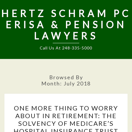
HERTZ SCHRAM PC
ERISA & PENSION
LAWYERS
Call Us At 248-335-5000
Browsed By
Month:
July 2018
ONE
ONE MORE THING TO WORRY
MORE
ABOUT IN RETIREMENT: THE
THING
SOLVENCY OF MEDICARE’S
TO
HOSPITAL INSURANCE TRUST