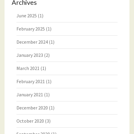
Archives
June 2025
(1)
February 2025
(1)
December 2024
(1)
January 2023
(2)
March 2021
(1)
February 2021
(1)
January 2021
(1)
December 2020
(1)
October 2020
(3)