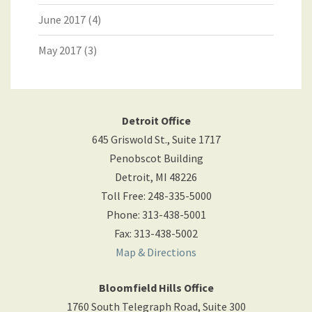
June 2017
(4)
May 2017
(3)
Detroit Office
645 Griswold St., Suite 1717
Penobscot Building
Detroit
,
MI
48226
Toll Free
:
248-335-5000
Phone
:
313-438-5001
Fax
:
313-438-5002
Map & Directions
Bloomfield Hills Office
1760 South Telegraph Road, Suite 300