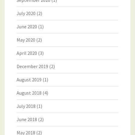
September 2020
(1)
July 2020
(2)
June 2020
(1)
May 2020
(2)
April 2020
(3)
December 2019
(2)
August 2019
(1)
August 2018
(4)
July 2018
(1)
June 2018
(2)
May 2018
(2)