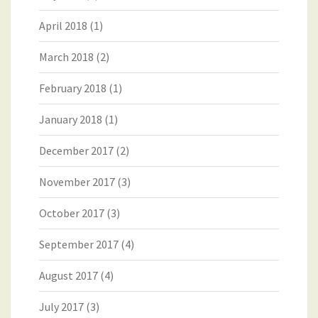
April 2018
(1)
March 2018
(2)
February 2018
(1)
January 2018
(1)
December 2017
(2)
November 2017
(3)
October 2017
(3)
September 2017
(4)
August 2017
(4)
July 2017
(3)