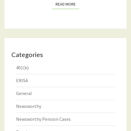
READ MORE
READ MORE
Categories
401(k)
ERISA
General
Newsworthy
Newsworthy Pension Cases