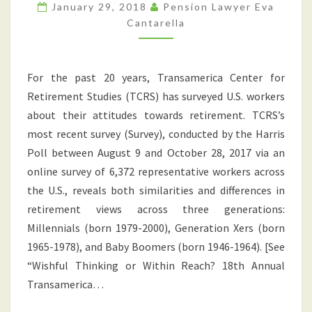
REALITIES
January 29, 2018
Pension Lawyer Eva
ACROSS
Cantarella
THREE
GENERATIONS
For the past 20 years, Transamerica Center for
Retirement Studies (TCRS) has surveyed U.S. workers
about their attitudes towards retirement. TCRS’s
most recent survey (Survey), conducted by the Harris
Poll between August 9 and October 28, 2017 via an
online survey of 6,372 representative workers across
the U.S., reveals both similarities and differences in
retirement views across three generations:
Millennials (born 1979-2000), Generation Xers (born
1965-1978), and Baby Boomers (born 1946-1964). [See
“Wishful Thinking or Within Reach? 18th Annual
Transamerica…