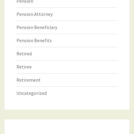
Pension
Pension Attorney
Pension Beneficiary
Pension Benefits
Retired
Retiree
Retirement
Uncategorized