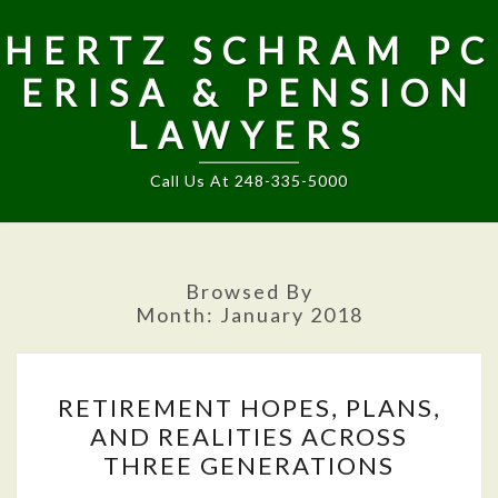
HERTZ SCHRAM PC
ERISA & PENSION
LAWYERS
Call Us At 248-335-5000
Browsed By
Month:
January 2018
RETIREMENT
RETIREMENT HOPES, PLANS,
HOPES,
AND REALITIES ACROSS
PLANS,
THREE GENERATIONS
AND